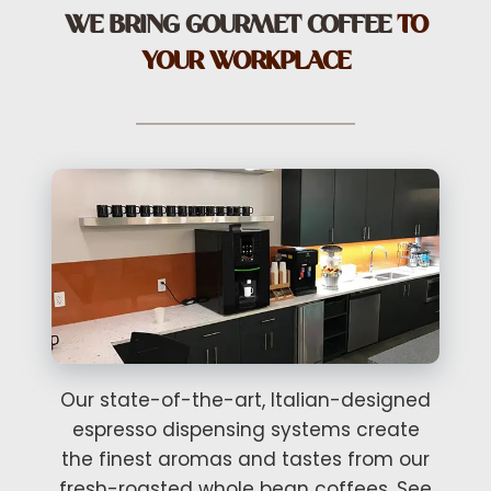
WE BRING GOURMET COFFEE
TO
YOUR WORKPLACE
Our state-of-the-art, Italian-designed
espresso dispensing systems create
the finest aromas and tastes from our
fresh-roasted whole bean coffees. See