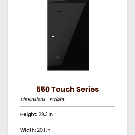
550 Touch Series
Dimensions / Weight
Height:
29.3 in
Width:
20.1 in