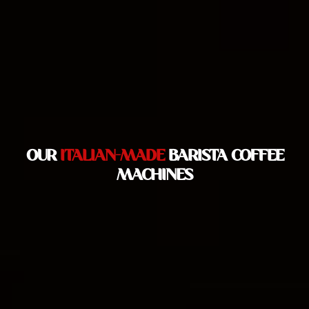
OUR
ITALIAN-MADE
BARISTA COFFEE
MACHINES