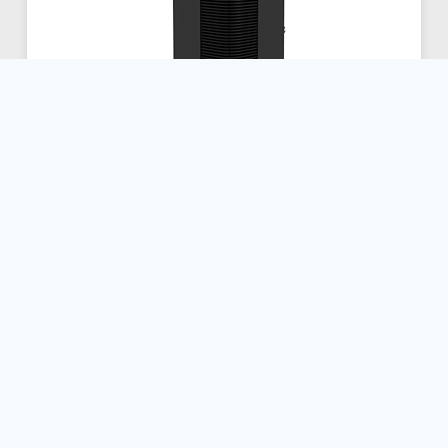
350 Touch Series
Dimensions / Weight
Height:
24.6 in
Width:
15.6 in
Depth:
22.8 in