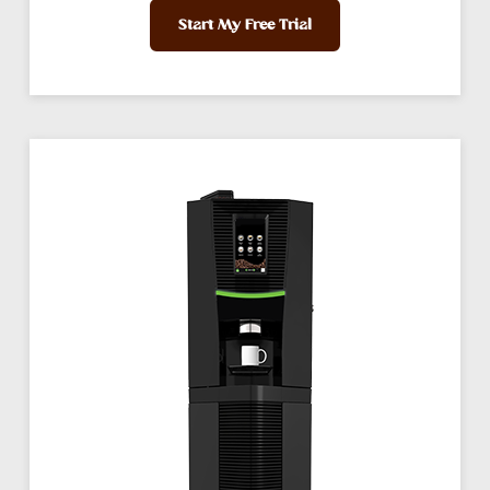
Start My Free Trial