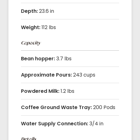
Depth:
23.6 in
Weight:
112 lbs
Capacity
Bean hopper:
3.7 lbs
Approximate Pours:
243 cups
Powdered Milk:
1.2 lbs
Coffee Ground Waste Tray:
200 Pods
Water Supply Connection:
3/4 in
Details