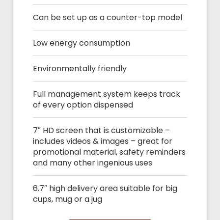
Can be set up as a counter-top model
Low energy consumption
Environmentally friendly
Full management system keeps track
of every option dispensed
7″ HD screen that is customizable –
includes videos & images – great for
promotional material, safety reminders
and many other ingenious uses
6.7″ high delivery area suitable for big
cups, mug or a jug