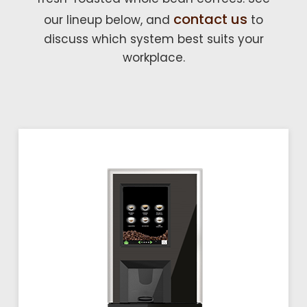
contact us
our lineup below, and
to
discuss which system best suits your
workplace.