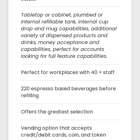
Tabletop or cabinet, plumbed or
internal refillable tank, internal cup
drop and mug capabilities, additional
variety of dispensed products and
drinks, money acceptance and
capabilities, perfect for accounts
looking for full feature capabilities.
Perfect for workplaces with 40 + staff
220 espresso based beverages before
refilling
Offers the greatest selection
Vending option that accepts
credit/debit cards, coin, and token