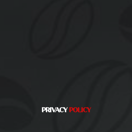
PRIVACY
POLICY