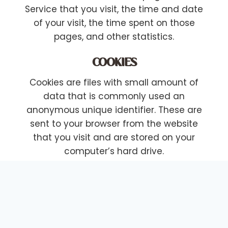
Service that you visit, the time and date
of your visit, the time spent on those
pages, and other statistics.
COOKIES
Cookies are files with small amount of
data that is commonly used an
anonymous unique identifier. These are
sent to your browser from the website
that you visit and are stored on your
computer’s hard drive.
Our website uses these “cookies” to
collection information and to improve our
Service. You have the option to either
accept or refuse these cookies, and know