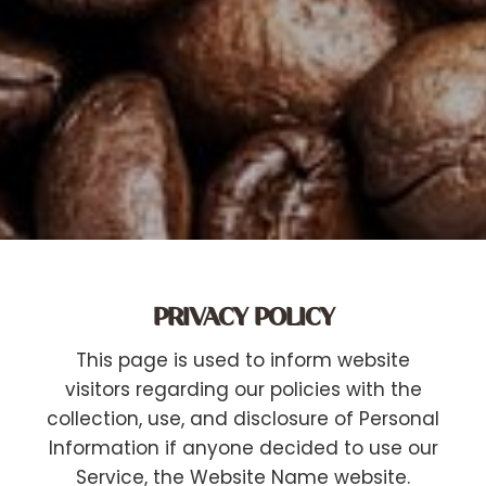
PRIVACY POLICY
This page is used to inform website
visitors regarding our policies with the
collection, use, and disclosure of Personal
Information if anyone decided to use our
Service, the Website Name website.