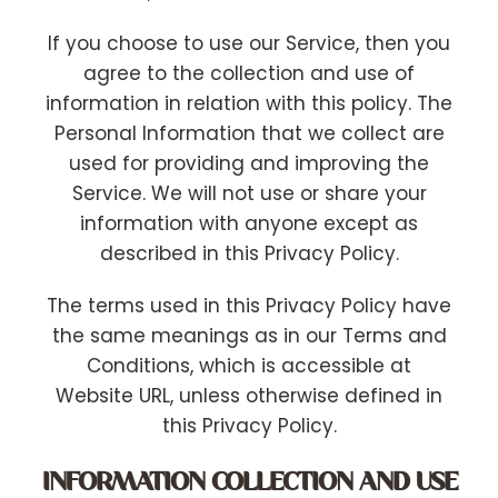
If you choose to use our Service, then you
agree to the collection and use of
information in relation with this policy. The
Personal Information that we collect are
used for providing and improving the
Service. We will not use or share your
information with anyone except as
described in this Privacy Policy.
The terms used in this Privacy Policy have
the same meanings as in our Terms and
Conditions, which is accessible at
Website URL, unless otherwise defined in
this Privacy Policy.
INFORMATION COLLECTION AND USE