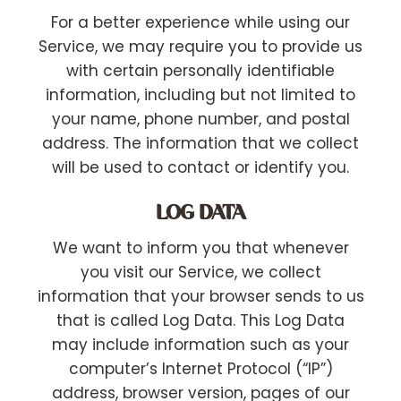
For a better experience while using our
Service, we may require you to provide us
with certain personally identifiable
information, including but not limited to
your name, phone number, and postal
address. The information that we collect
will be used to contact or identify you.
LOG DATA
We want to inform you that whenever
you visit our Service, we collect
information that your browser sends to us
that is called Log Data. This Log Data
may include information such as your
computer’s Internet Protocol (“IP”)
address, browser version, pages of our